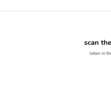
scan th
listen in 