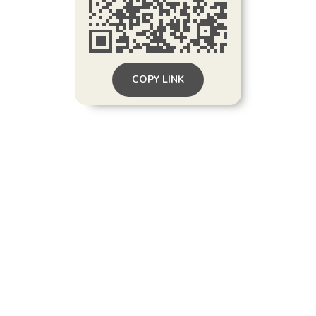
COPY LINK