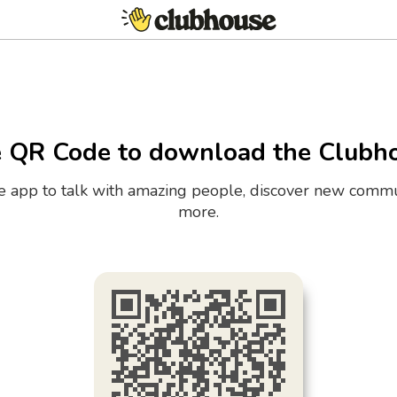
e QR Code to download the Clubh
the app to talk with amazing people, discover new commu
more.