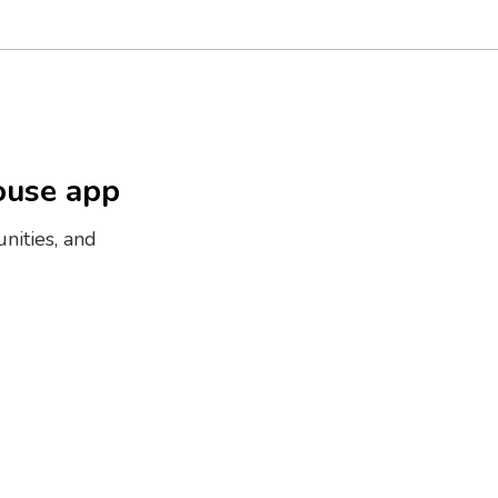
ouse app
nities, and