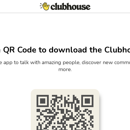
e QR Code to download the Clubh
the app to talk with amazing people, discover new commu
more.