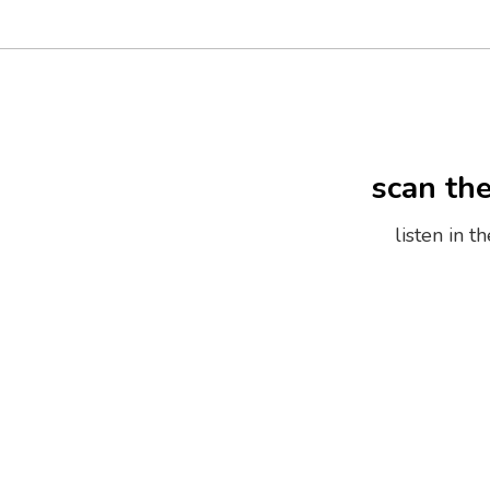
scan th
listen in 