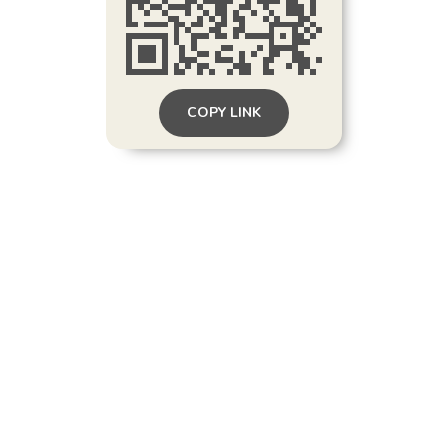
COPY LINK