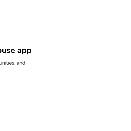
ouse app
nities, and