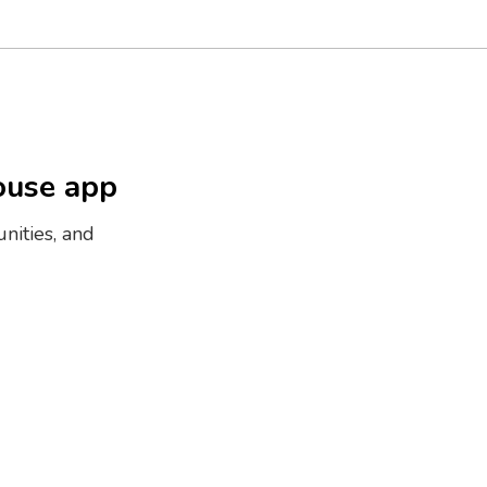
ouse app
nities, and