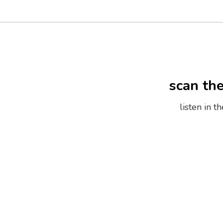
scan th
listen in 