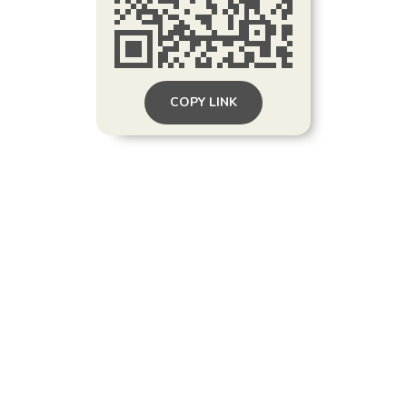
COPY LINK