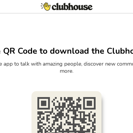
e QR Code to download the Clubh
the app to talk with amazing people, discover new commu
more.